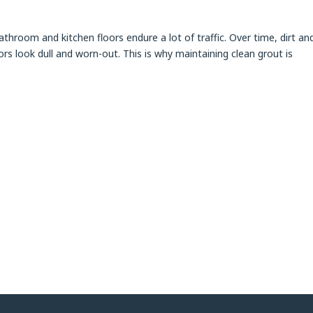
throom and kitchen floors endure a lot of traffic. Over time, dirt an
ors look dull and worn-out. This is why maintaining clean grout is