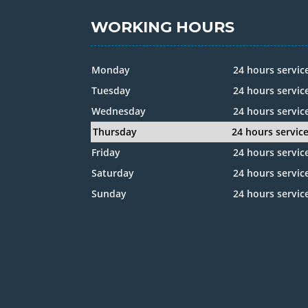
WORKING HOURS
Monday
24 hours servic
Tuesday
24 hours servic
Wednesday
24 hours servic
Thursday
24 hours servic
Friday
24 hours servic
Saturday
24 hours servic
Sunday
24 hours servic