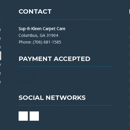
CONTACT
Sup-R-Kleen Carpet Care
e
Columbus, GA 31904
e
Phone: (706) 681-1585
e
e
PAYMENT ACCEPTED
e
e
e
SOCIAL NETWORKS