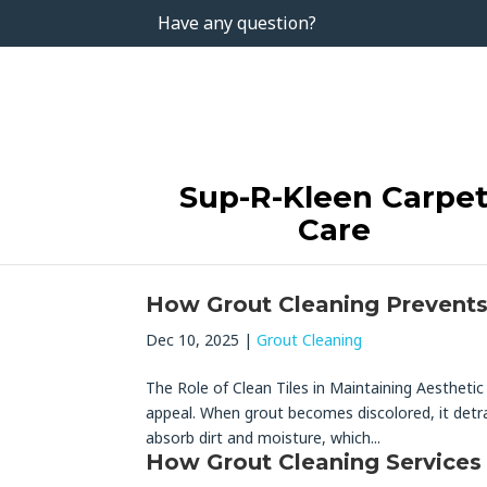
Have any question?
Sup-R-Kleen Carpe
Care
How Grout Cleaning Prevents 
Dec 10, 2025
|
Grout Cleaning
The Role of Clean Tiles in Maintaining Aesthetic 
appeal. When grout becomes discolored, it detra
absorb dirt and moisture, which...
How Grout Cleaning Services