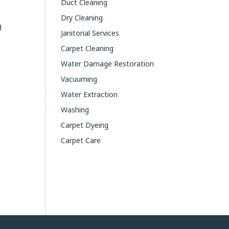
Duct Cleaning
Dry Cleaning
d
Janitorial Services
Carpet Cleaning
Water Damage Restoration
Vacuuming
Water Extraction
Washing
Carpet Dyeing
Carpet Care