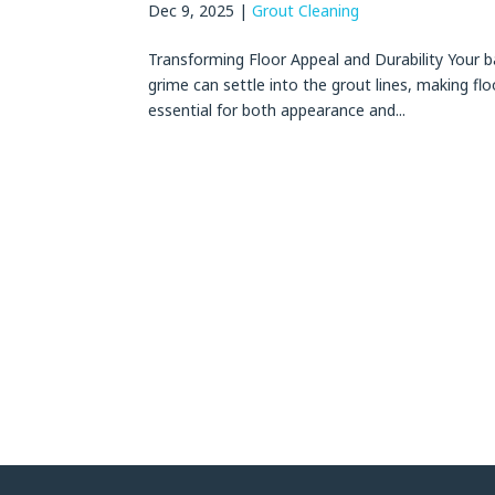
Dec 9, 2025
|
Grout Cleaning
Transforming Floor Appeal and Durability Your ba
grime can settle into the grout lines, making flo
essential for both appearance and...