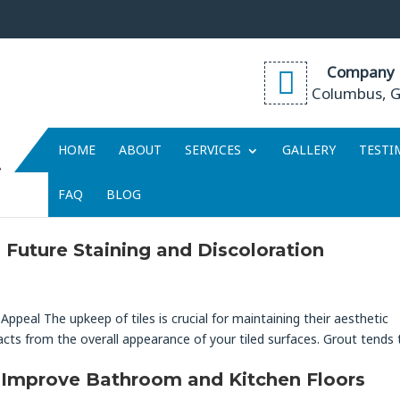
Company 
Columbus, 
HOME
ABOUT
SERVICES
GALLERY
TESTI
t
FAQ
BLOG
Future Staining and Discoloration
Appeal The upkeep of tiles is crucial for maintaining their aesthetic
cts from the overall appearance of your tiled surfaces. Grout tends 
 Improve Bathroom and Kitchen Floors