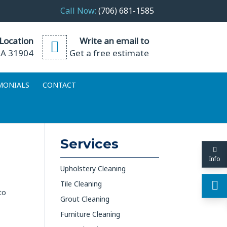
Call Now:
(706) 681-1585
Location
Write an email to
GA 31904
Get a free estimate
MONIALS
CONTACT
Services
Info
Upholstery Cleaning
Tile Cleaning
to
Grout Cleaning
Furniture Cleaning