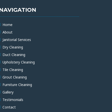
NAVIGATION
Home
About
Janitorial Services
Dry Cleaning
Duct Cleaning
Upholstery Cleaning
Tile Cleaning
Grout Cleaning
Furniture Cleaning
Gallery
Testimonials
Contact