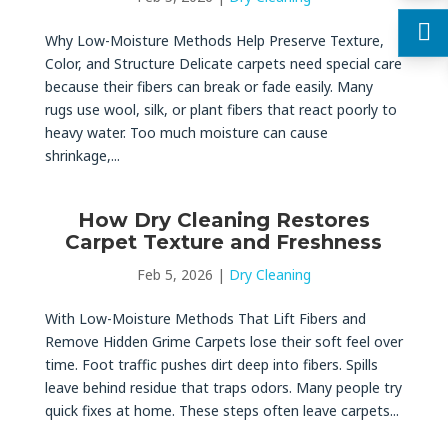
Why Low-Moisture Methods Help Preserve Texture,
Color, and Structure Delicate carpets need special care
because their fibers can break or fade easily. Many
rugs use wool, silk, or plant fibers that react poorly to
heavy water. Too much moisture can cause
shrinkage,...
How Dry Cleaning Restores
Carpet Texture and Freshness
Feb 5, 2026
|
Dry Cleaning
With Low-Moisture Methods That Lift Fibers and
Remove Hidden Grime Carpets lose their soft feel over
time. Foot traffic pushes dirt deep into fibers. Spills
leave behind residue that traps odors. Many people try
quick fixes at home. These steps often leave carpets...