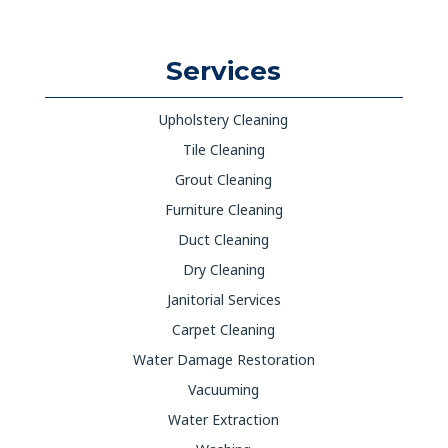
Services
Upholstery Cleaning
Tile Cleaning
Grout Cleaning
Furniture Cleaning
Duct Cleaning
Dry Cleaning
Janitorial Services
Carpet Cleaning
Water Damage Restoration
Vacuuming
Water Extraction