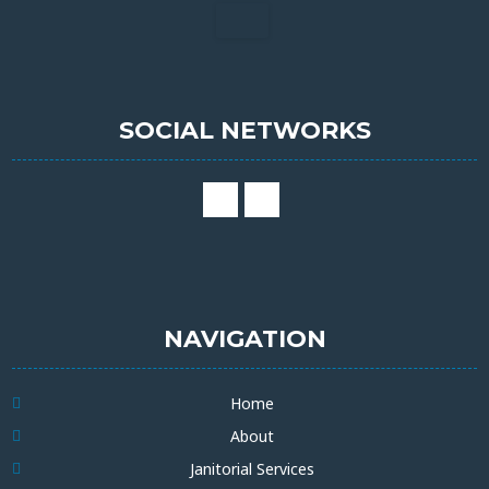
SOCIAL NETWORKS
NAVIGATION
Home
About
Janitorial Services