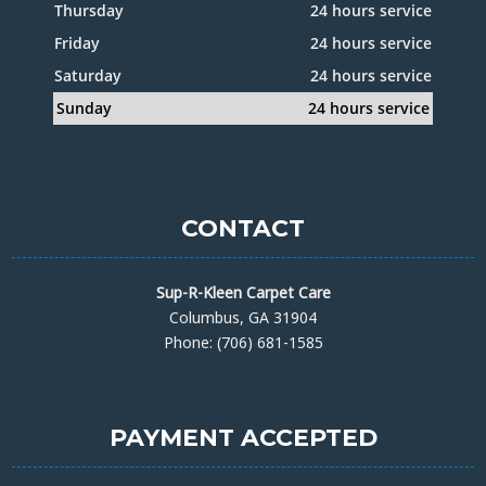
Thursday
24 hours service
Friday
24 hours service
Saturday
24 hours service
Sunday
24 hours service
CONTACT
Sup-R-Kleen Carpet Care
Columbus, GA 31904
Phone: (706) 681-1585
PAYMENT ACCEPTED