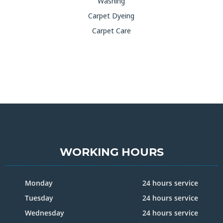
Washing
Carpet Dyeing
Carpet Care
WORKING HOURS
Monday
24 hours service
Tuesday
24 hours service
Wednesday
24 hours service