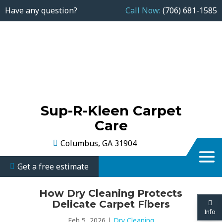
Have any question?
Call Now:
(706) 681-1585
Sup-R-Kleen Carpet
Care
Columbus, GA 31904
Get a free estimate
How Dry Cleaning Protects
Delicate Carpet Fibers
Info
Feb 5, 2026
|
Dry Cleaning