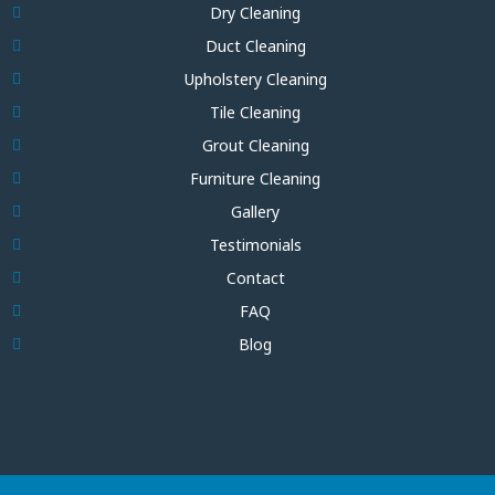
Dry Cleaning
Duct Cleaning
Upholstery Cleaning
Tile Cleaning
Grout Cleaning
Furniture Cleaning
Gallery
Testimonials
Contact
FAQ
Blog