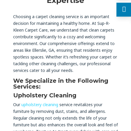
Expertise
Choosing a carpet cleaning service is an important
decision for maintaining a healthy home. At Sup-R-
Kleen Carpet Care, we understand that clean carpets
contribute significantly to a cozy and welcoming
environment. Our comprehensive offerings extend to
areas like Ellerslie, GA, ensuring that residents enjoy
spotless spaces. Whether it’s refreshing your carpet or
tackling other cleaning challenges, our professional
services cater to all your needs.
We Specialize in the Following
Services:
Upholstery Cleaning
Our
upholstery cleaning
service revitalizes your
furniture by removing dust, stains, and allergens.
Regular cleaning not only extends the life of your
furniture but also enhances the overall look and feel of