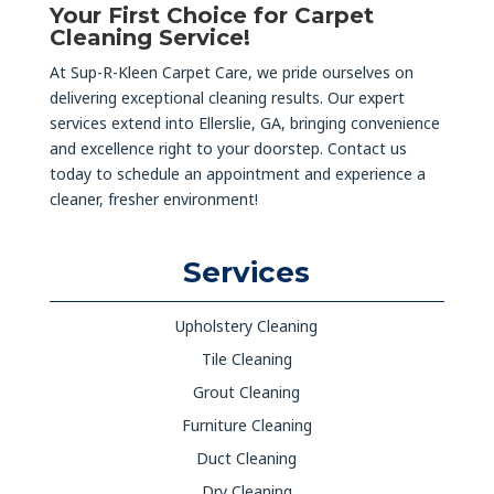
Your First Choice for Carpet
Cleaning Service!
At Sup-R-Kleen Carpet Care, we pride ourselves on
delivering exceptional cleaning results. Our expert
services extend into Ellerslie, GA, bringing convenience
and excellence right to your doorstep. Contact us
today to schedule an appointment and experience a
cleaner, fresher environment!
Services
Upholstery Cleaning
Tile Cleaning
Grout Cleaning
Furniture Cleaning
Duct Cleaning
Dry Cleaning