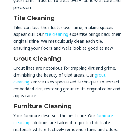
your home. Trust us to treat every fabric with care and
precision.
Tile Cleaning
Tiles can lose their luster over time, making spaces
appear dull. Our
tile cleaning
expertise brings back their
original shine. We meticulously clean each tile,
ensuring your floors and walls look as good as new.
Grout Cleaning
Grout lines are notorious for trapping dirt and grime,
diminishing the beauty of tiled areas. Our
grout
cleaning
service uses specialized techniques to extract
embedded dirt, restoring grout to its original color and
appearance.
Furniture Cleaning
Your furniture deserves the best care. Our
furniture
cleaning
solutions are tailored to protect delicate
materials while effectively removing stains and odors.