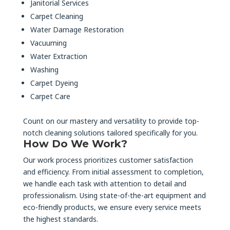
Janitorial Services
Carpet Cleaning
Water Damage Restoration
Vacuuming
Water Extraction
Washing
Carpet Dyeing
Carpet Care
Count on our mastery and versatility to provide top-
notch cleaning solutions tailored specifically for you.
How Do We Work?
Our work process prioritizes customer satisfaction
and efficiency. From initial assessment to completion,
we handle each task with attention to detail and
professionalism. Using state-of-the-art equipment and
eco-friendly products, we ensure every service meets
the highest standards.