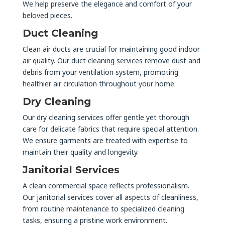
We help preserve the elegance and comfort of your
beloved pieces.
Duct Cleaning
Clean air ducts are crucial for maintaining good indoor
air quality. Our duct cleaning services remove dust and
debris from your ventilation system, promoting
healthier air circulation throughout your home.
Dry Cleaning
Our dry cleaning services offer gentle yet thorough
care for delicate fabrics that require special attention.
We ensure garments are treated with expertise to
maintain their quality and longevity.
Janitorial Services
A clean commercial space reflects professionalism.
Our janitorial services cover all aspects of cleanliness,
from routine maintenance to specialized cleaning
tasks, ensuring a pristine work environment.