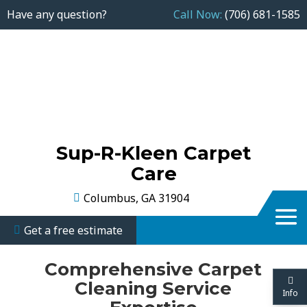
Have any question?
Call Now:
(706) 681-1585
Sup-R-Kleen Carpet
Care
Columbus, GA 31904
Get a free estimate
Comprehensive Carpet
Cleaning Service
Info