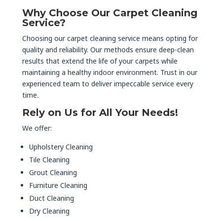
Why Choose Our Carpet Cleaning
Service?
Choosing our carpet cleaning service means opting for
quality and reliability. Our methods ensure deep-clean
results that extend the life of your carpets while
maintaining a healthy indoor environment. Trust in our
experienced team to deliver impeccable service every
time.
Rely on Us for All Your Needs!
We offer:
Upholstery Cleaning
Tile Cleaning
Grout Cleaning
Furniture Cleaning
Duct Cleaning
Dry Cleaning