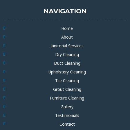
NAVIGATION
Home
About
Janitorial Services
Dry Cleaning
Duct Cleaning
Upholstery Cleaning
Tile Cleaning
Grout Cleaning
Furniture Cleaning
Gallery
Testimonials
Contact