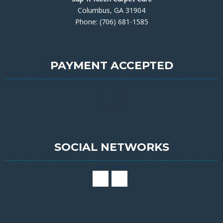
Columbus, GA 31904
Phone: (706) 681-1585
PAYMENT ACCEPTED
SOCIAL NETWORKS