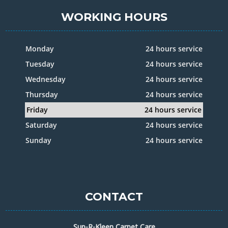
WORKING HOURS
Monday
24 hours service
Tuesday
24 hours service
Wednesday
24 hours service
Thursday
24 hours service
Friday
24 hours service
Saturday
24 hours service
Sunday
24 hours service
CONTACT
Sup-R-Kleen Carpet Care