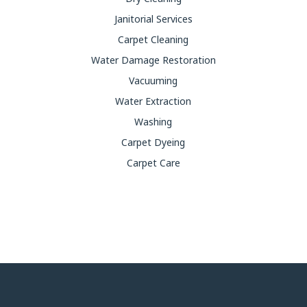
Janitorial Services
Carpet Cleaning
Water Damage Restoration
Vacuuming
Water Extraction
Washing
Carpet Dyeing
Carpet Care